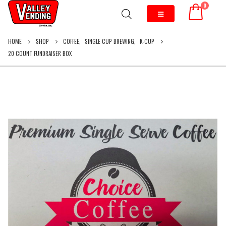
0
HOME
SHOP
COFFEE
,
SINGLE CUP BREWING
,
K-CUP
20 COUNT FUNDRAISER BOX