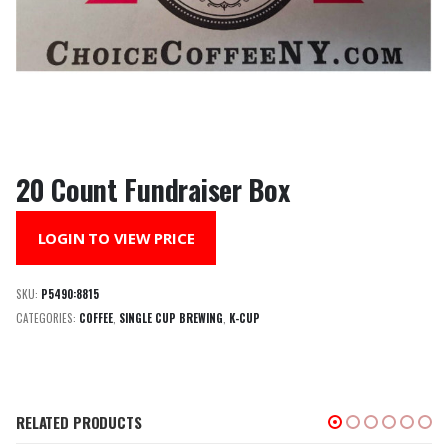
20 Count Fundraiser Box
LOGIN TO VIEW PRICE
SKU:
P5490:8815
CATEGORIES:
COFFEE
,
SINGLE CUP BREWING
,
K-CUP
RELATED PRODUCTS