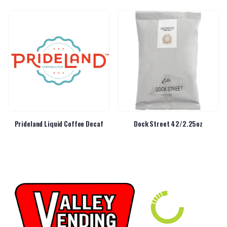
Prideland Liquid Coffee Decaf
Dock Street 42/2.25oz