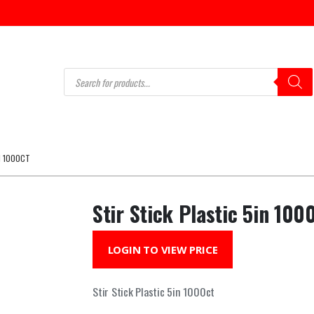
Products
search
N 1000CT
Stir Stick Plastic 5in 100
LOGIN TO VIEW PRICE
Stir Stick Plastic 5in 1000ct