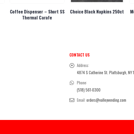
Coffee Dispenser – Short SS
Choice Black Napkins 250ct
M
Thermal Carafe
CONTACT US
Address:
4874 S Catherine St. Plattsburgh, NY 
Phone:
(518) 561-0300
Email:
orders@valleyvending.com