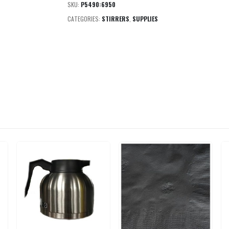
SKU:
P5490:6950
CATEGORIES:
STIRRERS
,
SUPPLIES