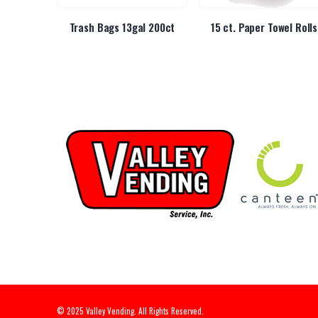
p Sip Thru
Trash Bags 13gal 200ct
15 ct. Paper Towel Rolls
© 2025 Valley Vending. All Rights Reserved.