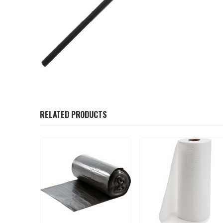
RELATED PRODUCTS