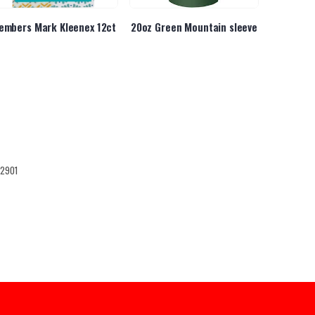
embers Mark Kleenex 12ct
20oz Green Mountain sleeve
K
12901