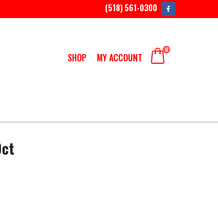
(518) 561-0300
0
SHOP
MY ACCOUNT
0ct