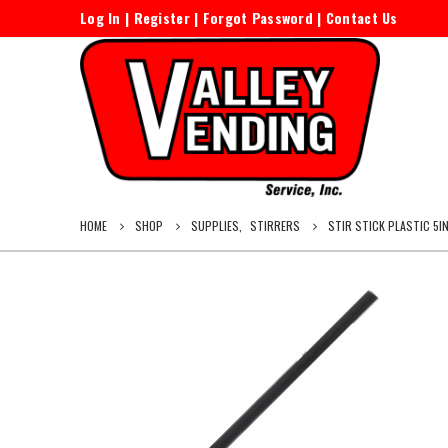
Log In
|
Register
|
Forgot Password
|
Contact Us
HOME
SHOP
SUPPLIES
,
STIRRERS
STIR STICK PLASTIC 5I