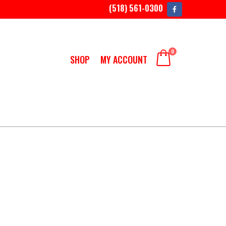
(518) 561-0300
0
SHOP
MY ACCOUNT