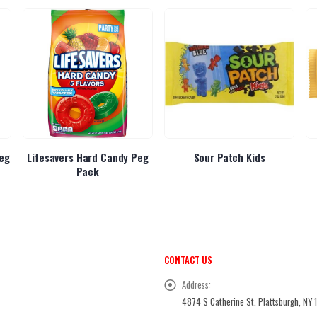
eg
Lifesavers Hard Candy Peg
Sour Patch Kids
Pack
CONTACT US
Address:
4874 S Catherine St. Plattsburgh, NY 