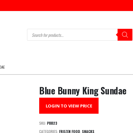
Products
search
DAE
Blue Bunny King Sundae
LOGIN TO VIEW PRICE
SKU:
PBB23
CATEGORIES:
FROZEN FOOD
,
SNACKS