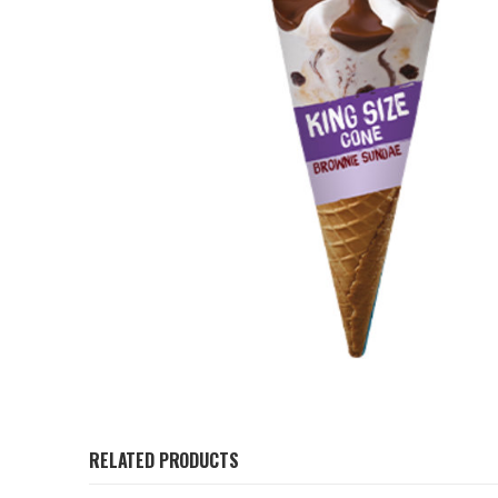
RELATED PRODUCTS