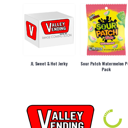
 Original
JL Sweet & Hot Jerky
Sour Patch Watermelon P
Pack