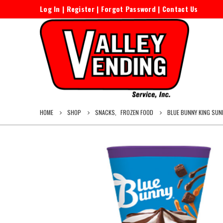
Log In
|
Register
|
Forgot Password
|
Contact Us
HOME
SHOP
SNACKS
,
FROZEN FOOD
BLUE BUNNY KING SUN