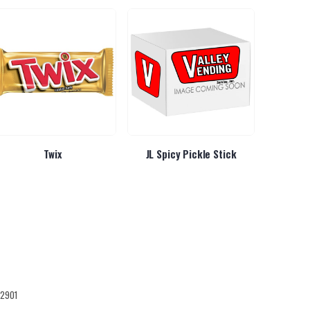
Twix
JL Spicy Pickle Stick
Liquid IV
12901