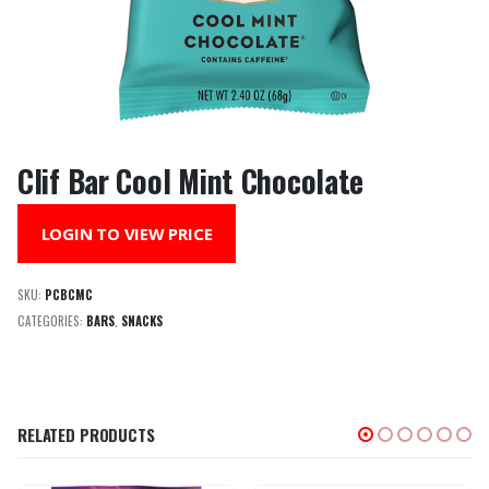
Clif Bar Cool Mint Chocolate
LOGIN TO VIEW PRICE
SKU:
PCBCMC
CATEGORIES:
BARS
,
SNACKS
RELATED PRODUCTS