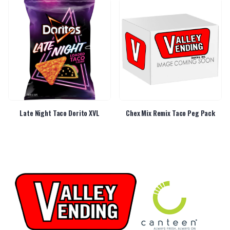
Late Night Taco Dorito XVL
Chex Mix Remix Taco Peg Pack