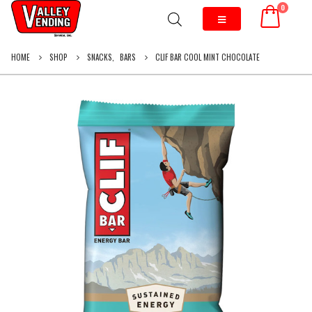
0
HOME
SHOP
SNACKS
,
BARS
CLIF BAR COOL MINT CHOCOLATE