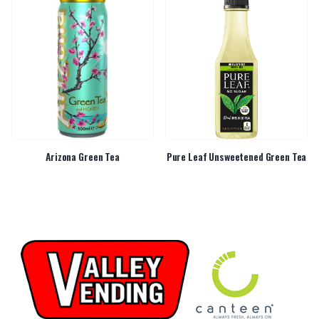
Arizona Green Tea
Pure Leaf Unsweetened Green Tea