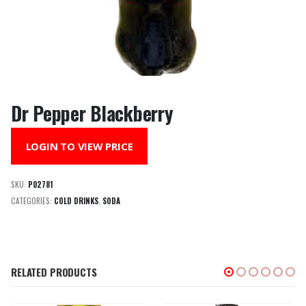
Dr Pepper Blackberry
LOGIN TO VIEW PRICE
SKU:
P02781
CATEGORIES:
COLD DRINKS
,
SODA
RELATED PRODUCTS