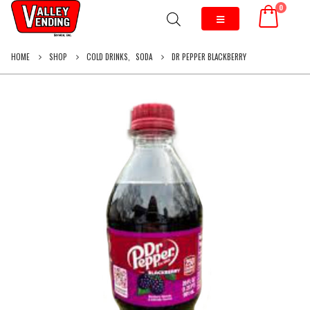
0
HOME
SHOP
COLD DRINKS
,
SODA
DR PEPPER BLACKBERRY