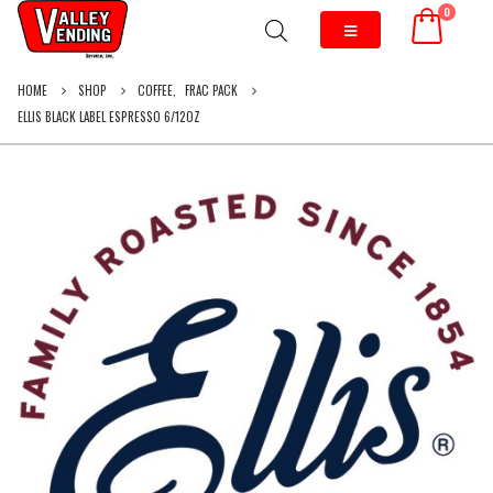
0
HOME
SHOP
COFFEE
,
FRAC PACK
ELLIS BLACK LABEL ESPRESSO 6/12OZ