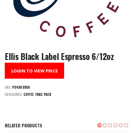
Ellis Black Label Espresso 6/12oz
LOGIN TO VIEW PRICE
SKU:
P5490:9959
CATEGORIES:
COFFEE
,
FRAC PACK
RELATED PRODUCTS