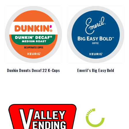
Dunkin Donuts Decaf 22 K-Cups
Emeril’s Big Easy Bold