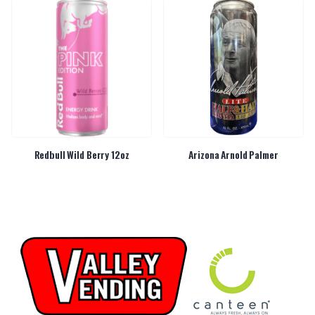
Redbull Wild Berry 12oz
Arizona Arnold Palmer