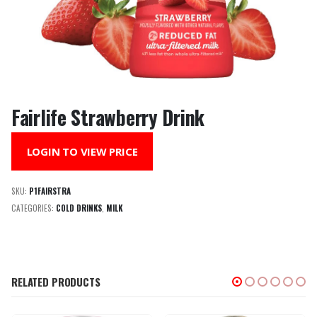
Fairlife Strawberry Drink
LOGIN TO VIEW PRICE
SKU:
P1FAIRSTRA
CATEGORIES:
COLD DRINKS
,
MILK
RELATED PRODUCTS