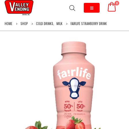
0
HOME
SHOP
COLD DRINKS
,
MILK
FAIRLIFE STRAWBERRY DRINK