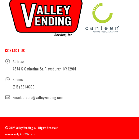
CONTACT US
Address:
4874 S Catherine St. Plattsburgh, NY 12901
Phone:
(518) 561-0300
Email:
orders@valleyvending.com
© 2025 Valley Vending. All Rights Reserved.
e-commerce by
Tech 2 Success