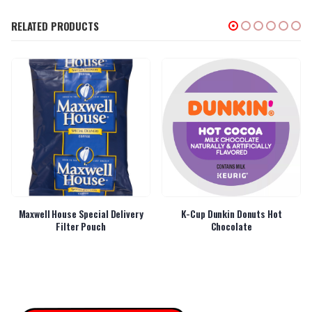
RELATED PRODUCTS
Maxwell House Special Delivery
K-Cup Dunkin Donuts Hot
Filter Pouch
Chocolate