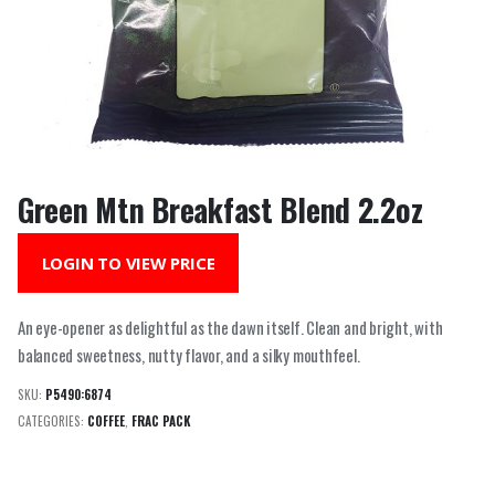
Green Mtn Breakfast Blend 2.2oz
LOGIN TO VIEW PRICE
An eye-opener as delightful as the dawn itself. Clean and bright, with
balanced sweetness, nutty flavor, and a silky mouthfeel.
SKU:
P5490:6874
CATEGORIES:
COFFEE
,
FRAC PACK