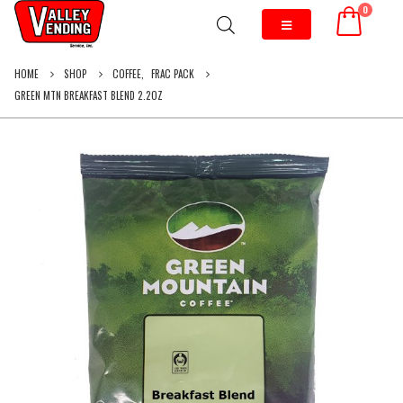
0
HOME
SHOP
COFFEE
,
FRAC PACK
GREEN MTN BREAKFAST BLEND 2.2OZ