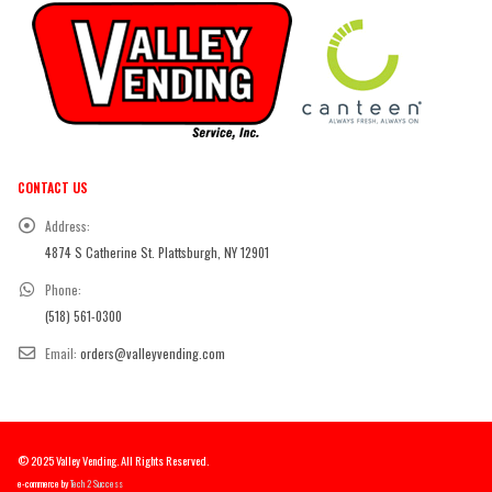
CONTACT US
Address:
4874 S Catherine St. Plattsburgh, NY 12901
Phone:
(518) 561-0300
Email:
orders@valleyvending.com
© 2025 Valley Vending. All Rights Reserved.
e-commerce by
Tech 2 Success