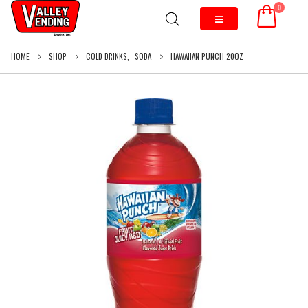
0
HOME
SHOP
COLD DRINKS
,
SODA
HAWAIIAN PUNCH 20OZ