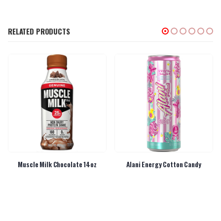
RELATED PRODUCTS
Muscle Milk Chocolate 14oz
Alani Energy Cotton Candy