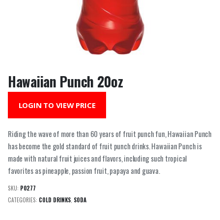
Hawaiian Punch 20oz
LOGIN TO VIEW PRICE
Riding the wave of more than 60 years of fruit punch fun, Hawaiian Punch
has become the gold standard of fruit punch drinks. Hawaiian Punch is
made with natural fruit juices and flavors, including such tropical
favorites as pineapple, passion fruit, papaya and guava.
SKU:
P0277
CATEGORIES:
COLD DRINKS
,
SODA