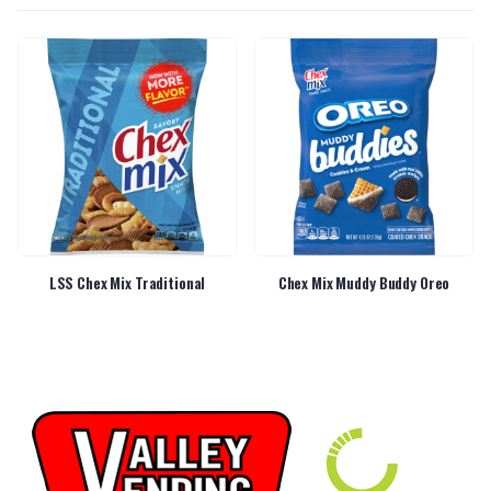
LSS Chex Mix Traditional
Chex Mix Muddy Buddy Oreo