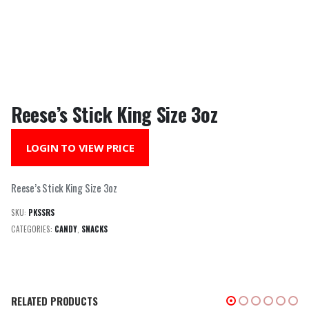
Reese’s Stick King Size 3oz
LOGIN TO VIEW PRICE
Reese’s Stick King Size 3oz
SKU:
PKSSRS
CATEGORIES:
CANDY
,
SNACKS
RELATED PRODUCTS