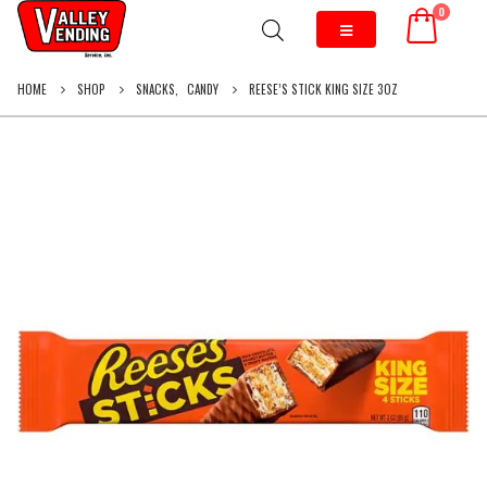
0
HOME
SHOP
SNACKS
,
CANDY
REESE’S STICK KING SIZE 3OZ