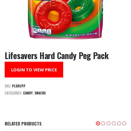
Lifesavers Hard Candy Peg Pack
LOGIN TO VIEW PRICE
SKU:
PLSHCPP
CATEGORIES:
CANDY
,
SNACKS
RELATED PRODUCTS