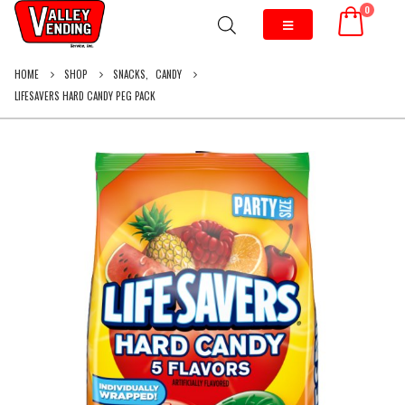
0
HOME
SHOP
SNACKS
,
CANDY
LIFESAVERS HARD CANDY PEG PACK