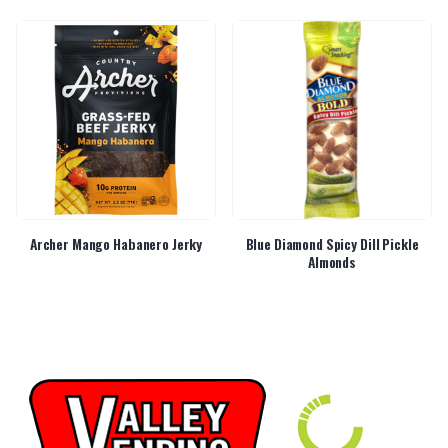
Archer Mango Habanero Jerky
Blue Diamond Spicy Dill Pickle
Almonds