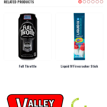
RELATED PRODUCTS
Full Throttle
Liquid IV Firecracker Stick