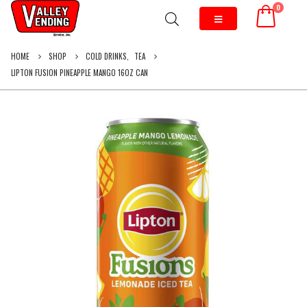
0
HOME
SHOP
COLD DRINKS
,
TEA
LIPTON FUSION PINEAPPLE MANGO 16OZ CAN