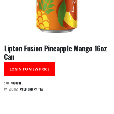
Lipton Fusion Pineapple Mango 16oz
Can
LOGIN TO VIEW PRICE
SKU:
P088881
CATEGORIES:
COLD DRINKS
,
TEA