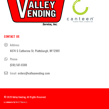
CONTACT US
Address:
4874 S Catherine St. Plattsburgh, NY 12901
Phone:
(518) 561-0300
Email:
orders@valleyvending.com
© 2025 Valley Vending. All Rights Reserved.
e-commerce by
Tech 2 Success