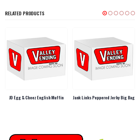
RELATED PRODUCTS
JD Egg & Cheez English Muffin
Jank Links Peppered Jerky Big Bag