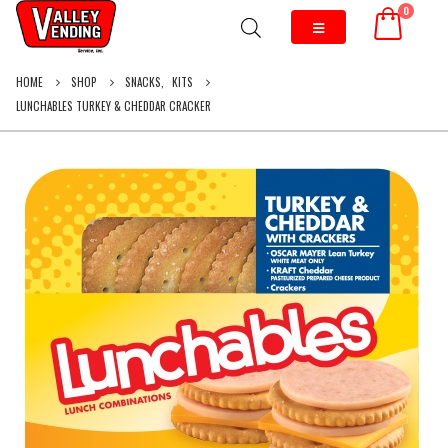
0
HOME
SHOP
SNACKS
,
KITS
LUNCHABLES TURKEY & CHEDDAR CRACKER