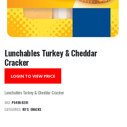
Lunchables Turkey & Cheddar
Cracker
LOGIN TO VIEW PRICE
Lunchables Turkey & Cheddar Cracker
SKU:
P5490:9201
CATEGORIES:
KITS
,
SNACKS