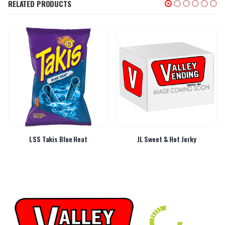
RELATED PRODUCTS
LSS Takis Blue Heat
JL Sweet & Hot Jerky