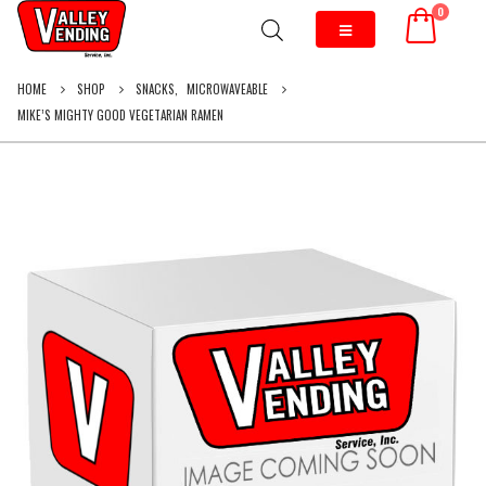
0
HOME
SHOP
SNACKS
,
MICROWAVEABLE
MIKE’S MIGHTY GOOD VEGETARIAN RAMEN