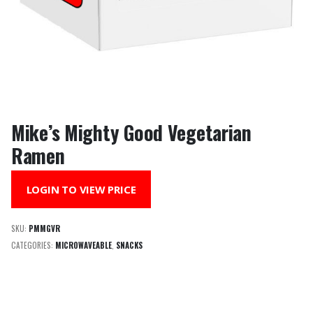
Mike’s Mighty Good Vegetarian
Ramen
LOGIN TO VIEW PRICE
SKU:
PMMGVR
CATEGORIES:
MICROWAVEABLE
,
SNACKS