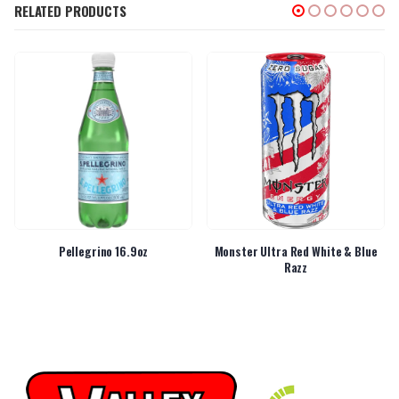
RELATED PRODUCTS
Pellegrino 16.9oz
Monster Ultra Red White & Blue
Razz