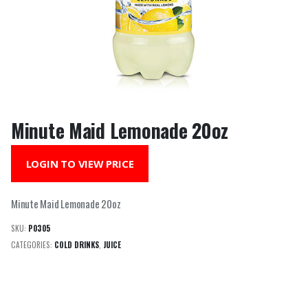
Minute Maid Lemonade 20oz
LOGIN TO VIEW PRICE
Minute Maid Lemonade 20oz
SKU:
P0305
CATEGORIES:
COLD DRINKS
,
JUICE