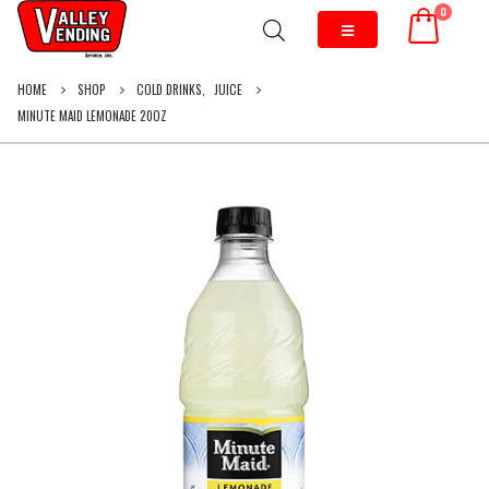
0
HOME
SHOP
COLD DRINKS
,
JUICE
MINUTE MAID LEMONADE 20OZ