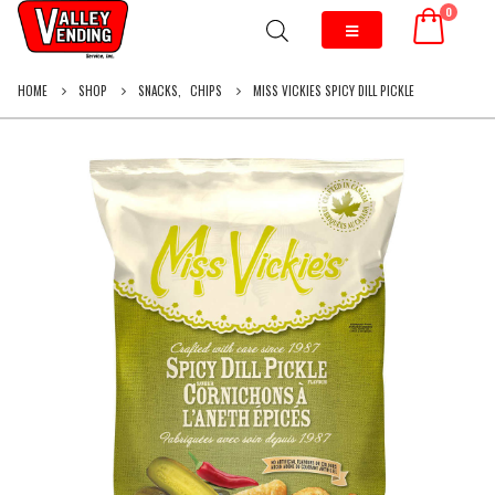
0
HOME
SHOP
SNACKS
,
CHIPS
MISS VICKIES SPICY DILL PICKLE