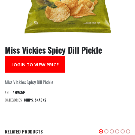
Miss Vickies Spicy Dill Pickle
LOGIN TO VIEW PRICE
Miss Vickies Spicy Dill Pickle
SKU:
PMVSDP
CATEGORIES:
CHIPS
,
SNACKS
RELATED PRODUCTS