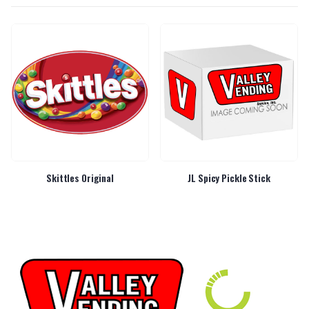
Skittles Original
JL Spicy Pickle Stick