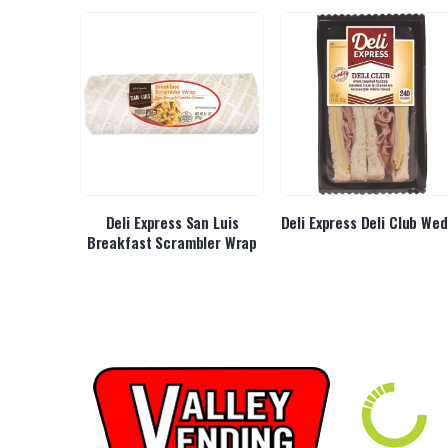
y Chicken
Deli Express San Luis
Deli Express Deli Club We
Breakfast Scrambler Wrap