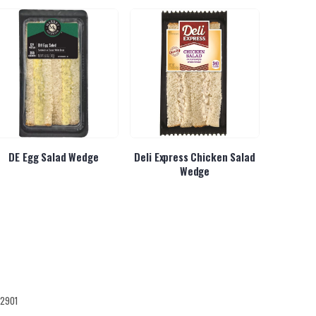
DE Egg Salad Wedge
Deli Express Chicken Salad
Deli Ex
Wedge
12901