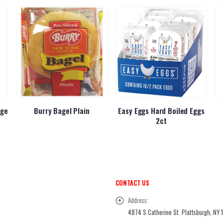
dge
Burry Bagel Plain
Easy Eggs Hard Boiled Eggs
2ct
CONTACT US
Address:
4874 S Catherine St. Plattsburgh, NY 