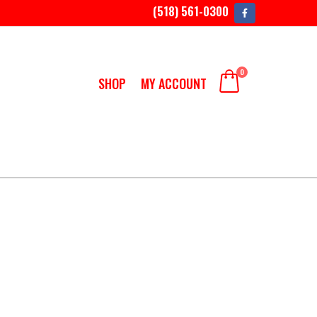
(518) 561-0300
0
SHOP
MY ACCOUNT