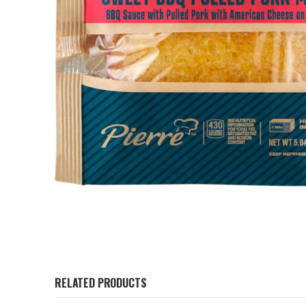
RELATED PRODUCTS