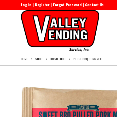
Log In
|
Register
|
Forgot Password
|
Contact Us
HOME
SHOP
FRESH FOOD
PIERRE BBQ PORK MELT