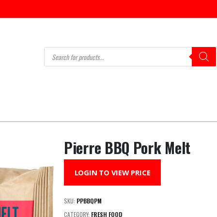
Products
search
Pierre BBQ Pork Melt
LOGIN TO VIEW PRICE
SKU:
PPBBQPM
CATEGORY:
FRESH FOOD