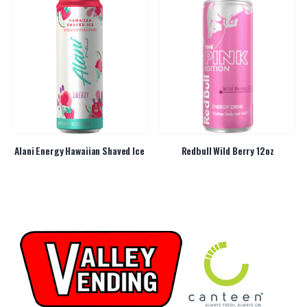
Alani Energy Hawaiian Shaved Ice
Redbull Wild Berry 12oz