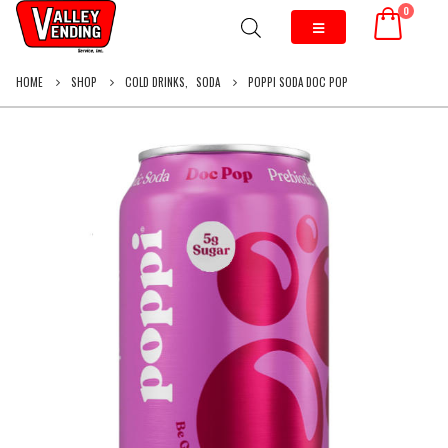
0
HOME
SHOP
COLD DRINKS
,
SODA
POPPI SODA DOC POP