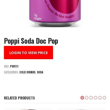
Poppi Soda Doc Pop
LOGIN TO VIEW PRICE
SKU:
P08111
CATEGORIES:
COLD DRINKS
,
SODA
RELATED PRODUCTS