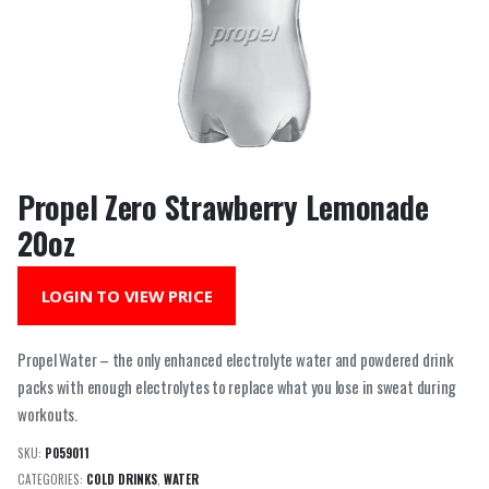
Propel Zero Strawberry Lemonade
20oz
LOGIN TO VIEW PRICE
Propel Water – the only enhanced electrolyte water and powdered drink
packs with enough electrolytes to replace what you lose in sweat during
workouts.
SKU:
P059011
CATEGORIES:
COLD DRINKS
,
WATER