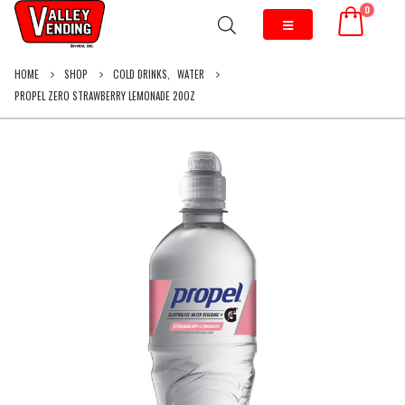
0
HOME
SHOP
COLD DRINKS
,
WATER
PROPEL ZERO STRAWBERRY LEMONADE 20OZ