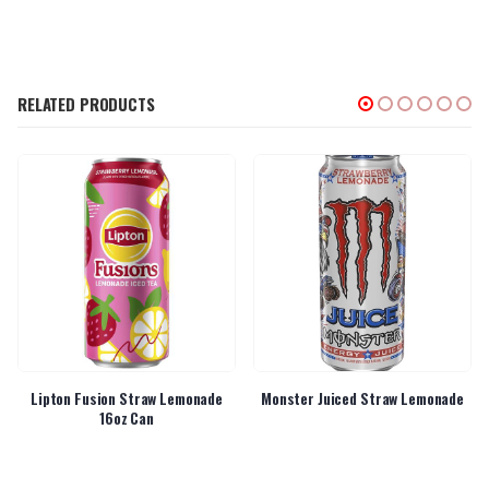
RELATED PRODUCTS
Lipton Fusion Straw Lemonade
Monster Juiced Straw Lemonade
16oz Can