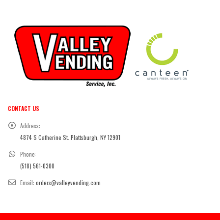
CONTACT US
Address:
4874 S Catherine St. Plattsburgh, NY 12901
Phone:
(518) 561-0300
Email:
orders@valleyvending.com