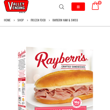
0
HOME
SHOP
FROZEN FOOD
RAYBERN HAM & SWISS