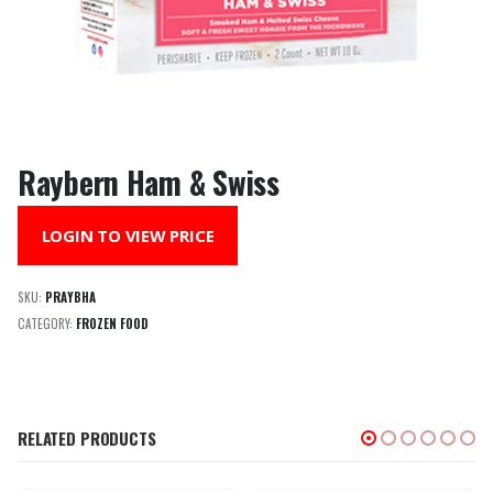
Raybern Ham & Swiss
LOGIN TO VIEW PRICE
SKU:
PRAYBHA
CATEGORY:
FROZEN FOOD
RELATED PRODUCTS