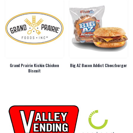
Grand Prairie Kickin Chicken
Big AZ Bacon Addict Cheezburger
Biscuit