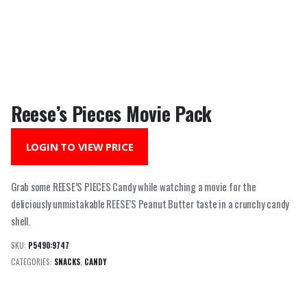
Reese’s Pieces Movie Pack
LOGIN TO VIEW PRICE
Grab some REESE’S PIECES Candy while watching a movie for the
deliciously unmistakable REESE’S Peanut Butter taste in a crunchy candy
shell.
SKU:
P5490:9747
CATEGORIES:
SNACKS
,
CANDY