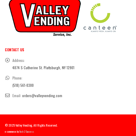
CONTACT US
Address:
4874 S Catherine St. Plattsburgh, NY 12901
Phone:
(518) 561-0300
Email:
orders@valleyvending.com
© 2025 Valley Vending. All Rights Reserved.
e-commerce by
Tech 2 Success