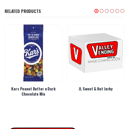
RELATED PRODUCTS
Kars Peanut Butter n Dark
JL Sweet & Hot Jerky
Chocolate Mix