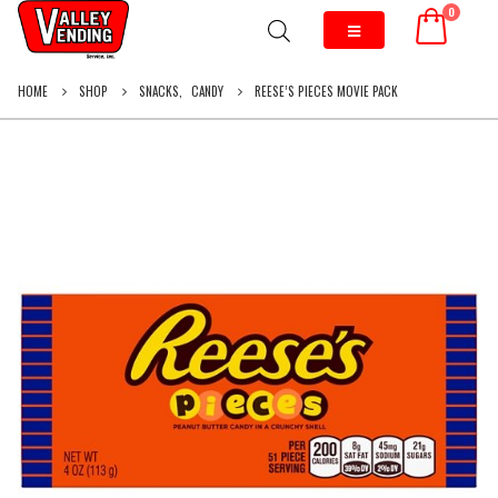
0
HOME
SHOP
SNACKS
,
CANDY
REESE’S PIECES MOVIE PACK