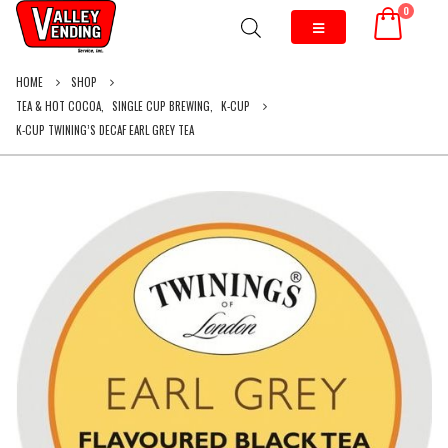
0
HOME
SHOP
TEA & HOT COCOA
,
SINGLE CUP BREWING
,
K-CUP
K-CUP TWINING’S DECAF EARL GREY TEA