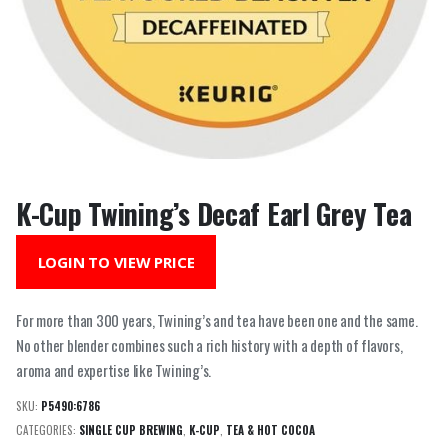
K-Cup Twining’s Decaf Earl Grey Tea
LOGIN TO VIEW PRICE
For more than 300 years, Twining’s and tea have been one and the same.
No other blender combines such a rich history with a depth of flavors,
aroma and expertise like Twining’s.
SKU:
P5490:6786
CATEGORIES:
SINGLE CUP BREWING
,
K-CUP
,
TEA & HOT COCOA