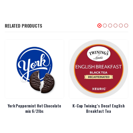
RELATED PRODUCTS
York Peppermint Hot Chocolate
K-Cup Twining’s Decaf English
mix 6/2lbs
Breakfast Tea