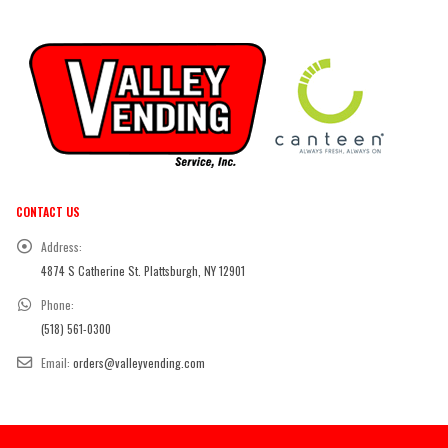
CONTACT US
Address:
4874 S Catherine St. Plattsburgh, NY 12901
Phone:
(518) 561-0300
Email:
orders@valleyvending.com