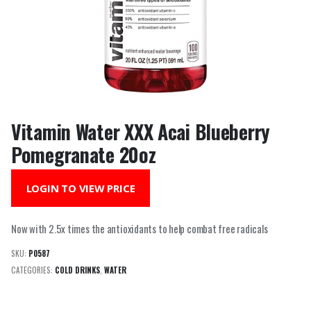
Vitamin Water XXX Acai Blueberry
Pomegranate 20oz
LOGIN TO VIEW PRICE
Now with 2.5x times the antioxidants to help combat free radicals
SKU:
P0587
CATEGORIES:
COLD DRINKS
,
WATER