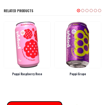
RELATED PRODUCTS
Poppi Raspberry Rose
Poppi Grape