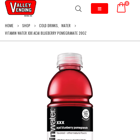
0
HOME
SHOP
COLD DRINKS
,
WATER
VITAMIN WATER XXX ACAI BLUEBERRY POMEGRANATE 20OZ