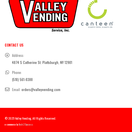
CONTACT US
Address:
4874 S Catherine St. Plattsburgh, NY 12901
Phone:
(518) 561-0300
Email:
orders@valleyvending.com
© 2025 Valley Vending. All Rights Reserved.
e-commerce by
Tech 2 Success