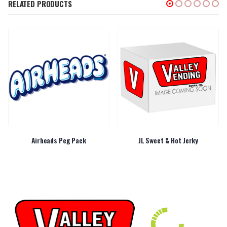
RELATED PRODUCTS
Airheads Peg Pack
JL Sweet & Hot Jerky