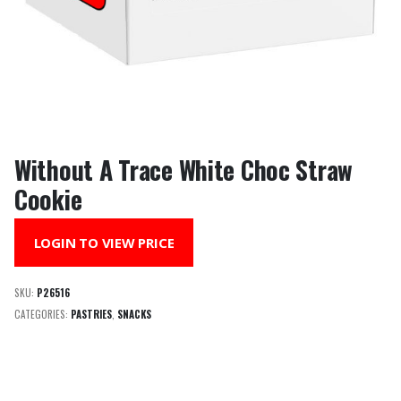
Without A Trace White Choc Straw
Cookie
LOGIN TO VIEW PRICE
SKU:
P26516
CATEGORIES:
PASTRIES
,
SNACKS