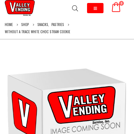
0
HOME
SHOP
SNACKS
,
PASTRIES
WITHOUT A TRACE WHITE CHOC STRAW COOKIE