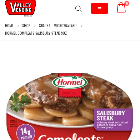
0
HOME
SHOP
SNACKS
,
MICROWAVEABLE
HORMEL COMPLEATS SALISBURY STEAK 9OZ