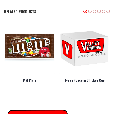
RELATED PRODUCTS
MM Plain
Tyson Popcorn Chicken Cup