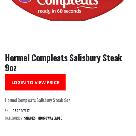
Hormel Compleats Salisbury Steak
9oz
LOGIN TO VIEW PRICE
Hormel Compleats Salisbury Steak 9oz
SKU:
P5490:7117
CATEGORIES:
SNACKS
,
MICROWAVEABLE