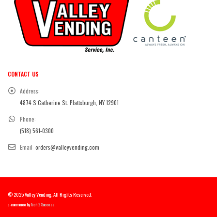
CONTACT US
Address:
4874 S Catherine St. Plattsburgh, NY 12901
Phone:
(518) 561-0300
Email:
orders@valleyvending.com
© 2025 Valley Vending. All Rights Reserved.
e-commerce by
Tech 2 Success