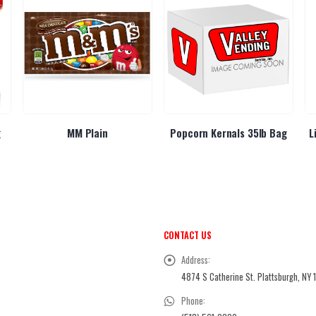
g
MM Plain
Popcorn Kernals 35lb Bag
L
CONTACT US
Address:
4874 S Catherine St. Plattsburgh, NY 
Phone: