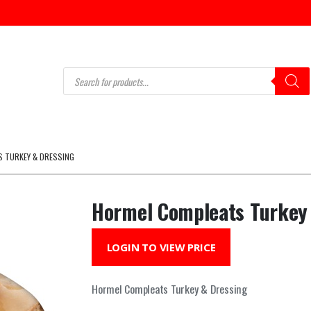
Products
search
 TURKEY & DRESSING
Hormel Compleats Turkey
LOGIN TO VIEW PRICE
Hormel Compleats Turkey & Dressing