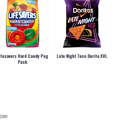
ifesavers Hard Candy Peg
Late Night Taco Dorito XVL
LSS T
Pack
12901