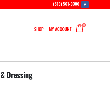
(518) 561-0300
0
SHOP
MY ACCOUNT
 & Dressing