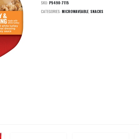
SKU:
P5490:7115
CATEGORIES:
MICROWAVEABLE
,
SNACKS