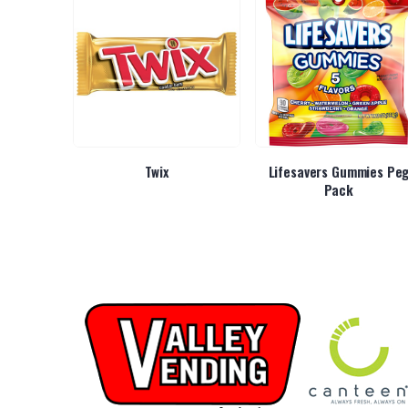
Kids
Twix
Lifesavers Gummies Pe
Pack