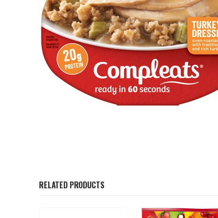
RELATED PRODUCTS