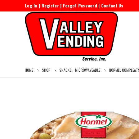
Log In
|
Register
|
Forgot Password
|
Contact Us
HOME
SHOP
SNACKS
,
MICROWAVEABLE
HORMEL COMPLEATS