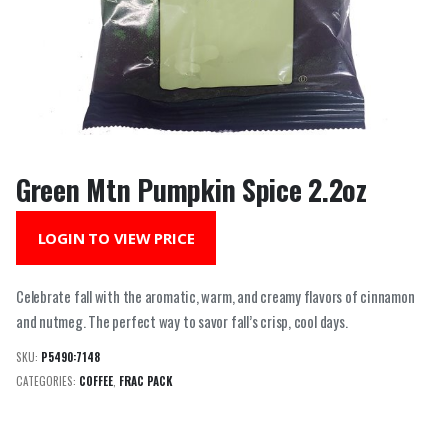
Green Mtn Pumpkin Spice 2.2oz
LOGIN TO VIEW PRICE
Celebrate fall with the aromatic, warm, and creamy flavors of cinnamon
and nutmeg. The perfect way to savor fall’s crisp, cool days.
SKU:
P5490:7148
CATEGORIES:
COFFEE
,
FRAC PACK