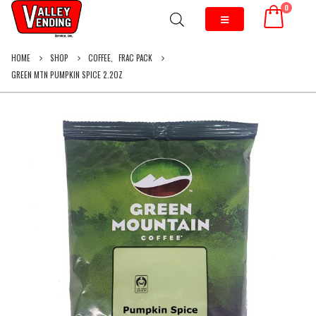
0
HOME
SHOP
COFFEE
,
FRAC PACK
GREEN MTN PUMPKIN SPICE 2.2OZ