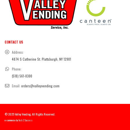
CONTACT US
Address:
4874 S Catherine St. Plattsburgh, NY 12901
Phone:
(518) 561-0300
Email:
orders@valleyvending.com
© 2025 Valley Vending. All Rights Reserved.
e-commerce by
Tech 2 Success