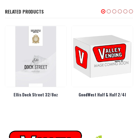
RELATED PRODUCTS
Ellis Dock Street 32/8oz
GoodWest Half & Half 2/4l