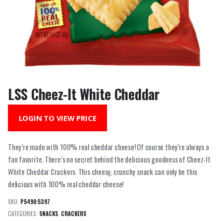
LSS Cheez-It White Cheddar
LOGIN TO VIEW PRICE
They’re made with 100% real cheddar cheese! Of course they’re always a
fan favorite. There’s no secret behind the delicious goodness of Cheez-It
White Cheddar Crackers. This cheesy, crunchy snack can only be this
delicious with 100% real cheddar cheese!
SKU:
P5490:5397
CATEGORIES:
SNACKS
,
CRACKERS