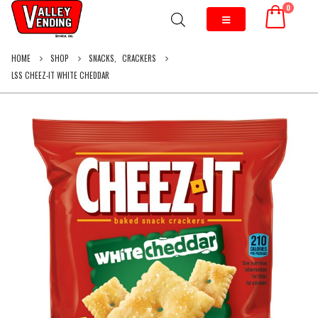
0
HOME
SHOP
SNACKS
,
CRACKERS
LSS CHEEZ-IT WHITE CHEDDAR