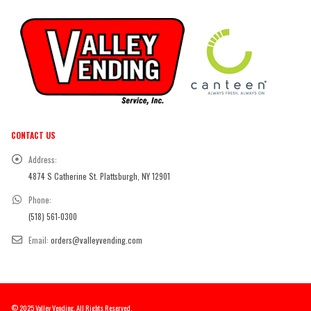
CONTACT US
Address:
4874 S Catherine St. Plattsburgh, NY 12901
Phone:
(518) 561-0300
Email:
orders@valleyvending.com
© 2025 Valley Vending. All Rights Reserved.