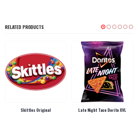
RELATED PRODUCTS
Skittles Original
Late Night Taco Dorito XVL