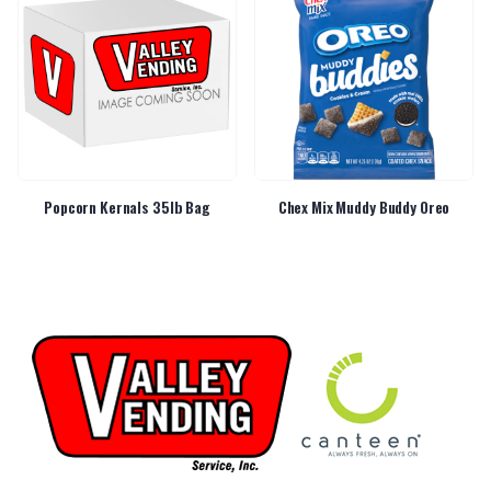
Popcorn Kernals 35lb Bag
Chex Mix Muddy Buddy Oreo