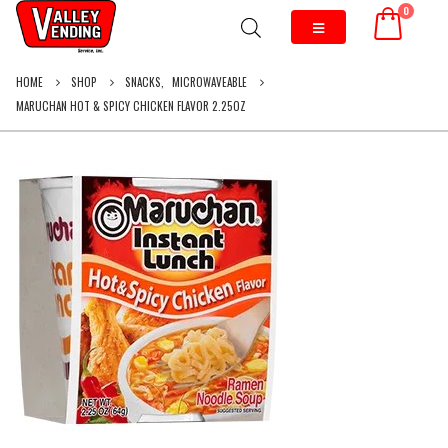
0
HOME
SHOP
SNACKS
,
MICROWAVEABLE
MARUCHAN HOT & SPICY CHICKEN FLAVOR 2.25OZ