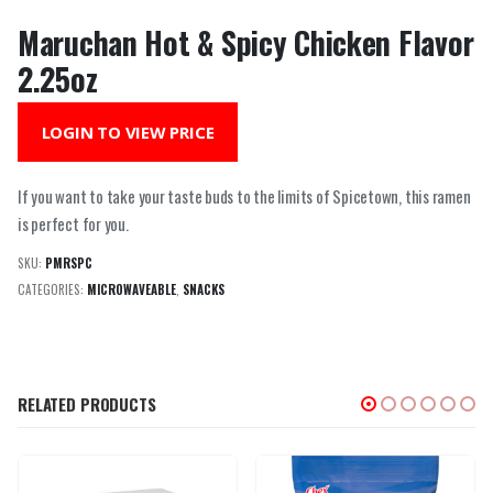
Maruchan Hot & Spicy Chicken Flavor
2.25oz
LOGIN TO VIEW PRICE
If you want to take your taste buds to the limits of Spicetown, this ramen
is perfect for you.
SKU:
PMRSPC
CATEGORIES:
MICROWAVEABLE
,
SNACKS
RELATED PRODUCTS