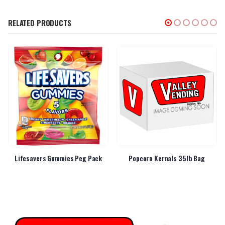
RELATED PRODUCTS
Lifesavers Gummies Peg Pack
Popcorn Kernals 35lb Bag