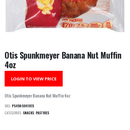
Otis Spunkmeyer Banana Nut Muffin
4oz
LOGIN TO VIEW PRICE
Otis Spunkmeyer Banana Nut Muffin 4oz
SKU:
P5490:5941015
CATEGORIES:
SNACKS
,
PASTRIES