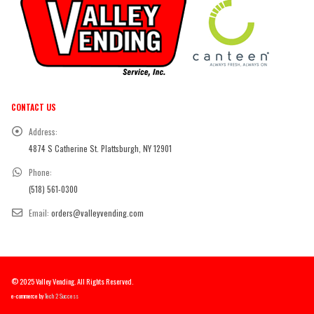
CONTACT US
Address:
4874 S Catherine St. Plattsburgh, NY 12901
Phone:
(518) 561-0300
Email:
orders@valleyvending.com
© 2025 Valley Vending. All Rights Reserved.
e-commerce by
Tech 2 Success