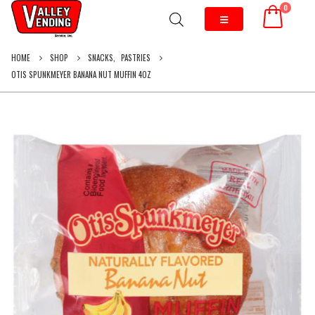
0
HOME
SHOP
SNACKS
,
PASTRIES
OTIS SPUNKMEYER BANANA NUT MUFFIN 4OZ