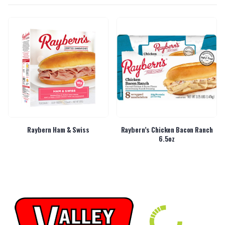
Raybern Ham & Swiss
Raybern’s Chicken Bacon Ranch
6.5oz