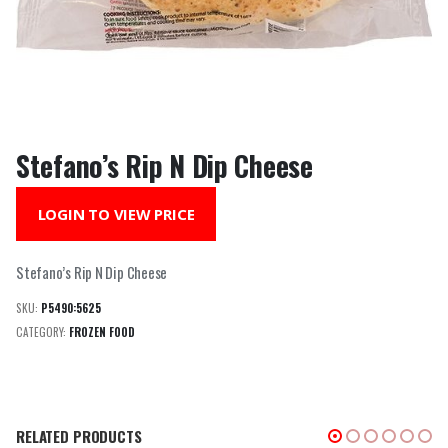
Stefano’s Rip N Dip Cheese
LOGIN TO VIEW PRICE
Stefano’s Rip N Dip Cheese
SKU:
P5490:5625
CATEGORY:
FROZEN FOOD
RELATED PRODUCTS