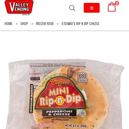
0
HOME
SHOP
FROZEN FOOD
STEFANO’S RIP N DIP CHEESE