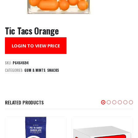
Tic Tacs Orange
LOGIN TO VIEW PRICE
SKU:
P6464694
CATEGORIES:
GUM & MINTS
,
SNACKS
RELATED PRODUCTS