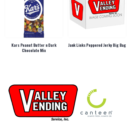
Kars Peanut Butter n Dark
Jank Links Peppered Jerky Big Bag
Chocolate Mix