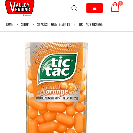
0
HOME
SHOP
SNACKS
,
GUM & MINTS
TIC TACS ORANGE