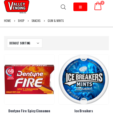
0
HOME
SHOP
SNACKS
GUM & MINTS
Dentyne Fire Spicy Cinnamon
Ice Breakers