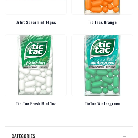
Orbit Spearmint 14pcs
Tic Tacs Orange
Tic-Tac Fresh Mint 1oz
TicTac Wintergreen
CATEGORIES