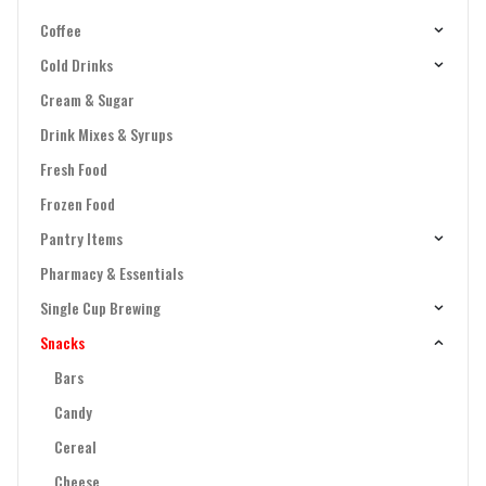
Coffee
Cold Drinks
Cream & Sugar
Drink Mixes & Syrups
Fresh Food
Frozen Food
Pantry Items
Pharmacy & Essentials
Single Cup Brewing
Snacks
Bars
Candy
Cereal
Cheese