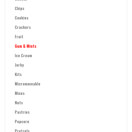
Chips
Cookies
Crackers
Fruit
Gum & Mints
Ice Cream
Jerky
Kits
Microwaveable
Mixes
Nuts
Pastries
Popcorn
Pretzels