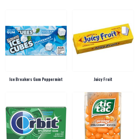
Ice Breakers Gum Peppermint
Juicy Fruit