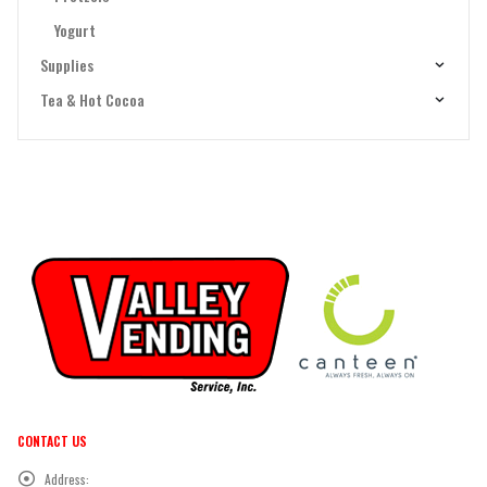
Yogurt
Supplies
Tea & Hot Cocoa
CONTACT US
Address: