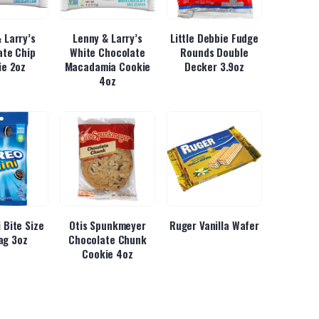
 Larry’s
Lenny & Larry’s
Little Debbie Fudge
ate Chip
White Chocolate
Rounds Double
ie 2oz
Macadamia Cookie
Decker 3.9oz
4oz
 Bite Size
Otis Spunkmeyer
Ruger Vanilla Wafer
ag 3oz
Chocolate Chunk
Cookie 4oz