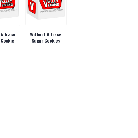
 A Trace
Without A Trace
 Cookie
Sugar Cookies