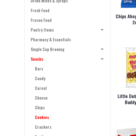
Drink Mixes & Syrups
Fresh Food
Chips Ahoy
Frozen Food
2
Pantry Items
Pharmacy & Essentials
Single Cup Brewing
Snacks
Bars
Candy
Cereal
Little De
Cheese
Buddy
Chips
Cookies
Crackers