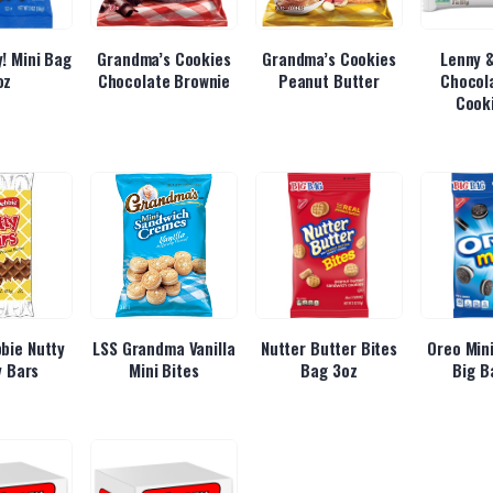
! Mini Bag
Grandma’s Cookies
Grandma’s Cookies
Lenny &
oz
Chocolate Brownie
Peanut Butter
Chocol
Cook
bbie Nutty
LSS Grandma Vanilla
Nutter Butter Bites
Oreo Mini
 Bars
Mini Bites
Bag 3oz
Big B