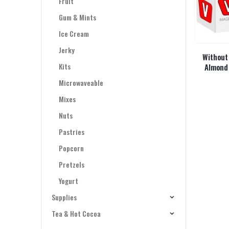
Fruit
Gum & Mints
Ice Cream
Jerky
Without
Kits
Almond
Microwaveable
Mixes
Nuts
Pastries
Popcorn
Pretzels
Yogurt
Supplies
Tea & Hot Cocoa