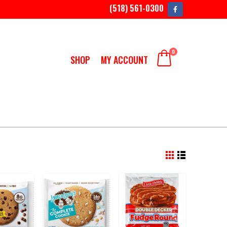
(518) 561-0300
0
SHOP
MY ACCOUNT