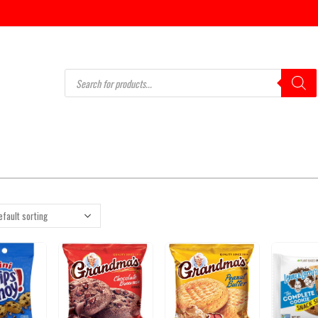
Products
search