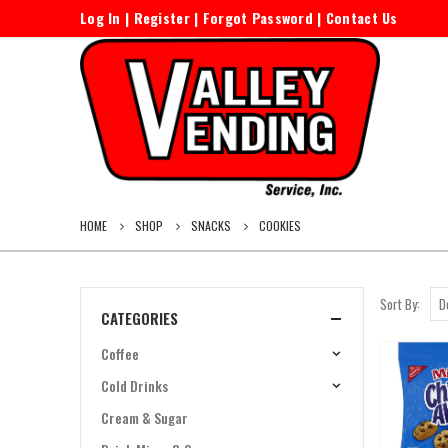
Log In
|
Register
|
Forgot Password
|
Contact Us
HOME
SHOP
SNACKS
COOKIES
Sort By:
CATEGORIES
Coffee
Cold Drinks
Cream & Sugar