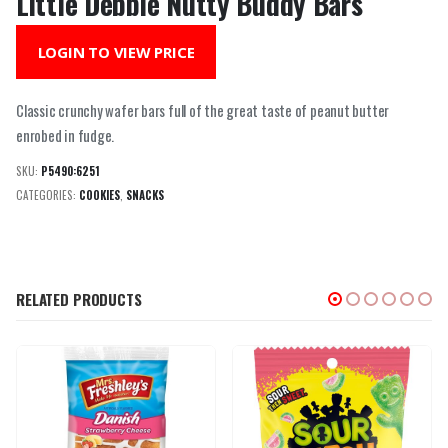
Little Debbie Nutty Buddy Bars
LOGIN TO VIEW PRICE
Classic crunchy wafer bars full of the great taste of peanut butter
enrobed in fudge.
SKU:
P5490:6251
CATEGORIES:
COOKIES
,
SNACKS
RELATED PRODUCTS