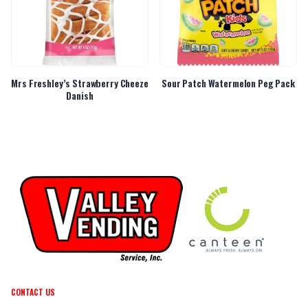
Mrs Freshley’s Strawberry Cheeze
Sour Patch Watermelon Peg Pack
Danish
CONTACT US