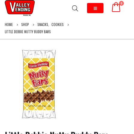
0
HOME
SHOP
SNACKS
,
COOKIES
LITTLE DEBBIE NUTTY BUDDY BARS