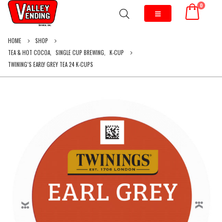
0
HOME
SHOP
TEA & HOT COCOA
,
SINGLE CUP BREWING
,
K-CUP
TWINING’S EARLY GREY TEA 24 K-CUPS