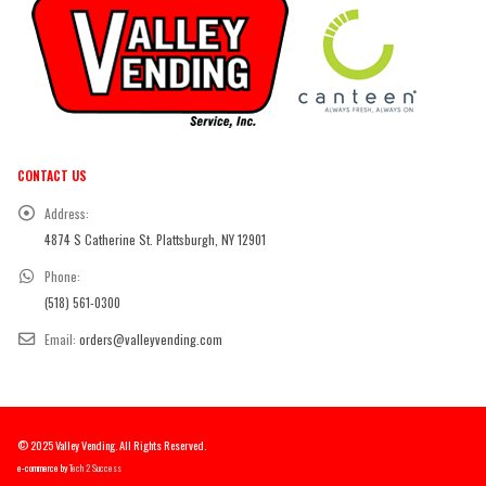
CONTACT US
Address:
4874 S Catherine St. Plattsburgh, NY 12901
Phone:
(518) 561-0300
Email:
orders@valleyvending.com
© 2025 Valley Vending. All Rights Reserved.
e-commerce by
Tech 2 Success