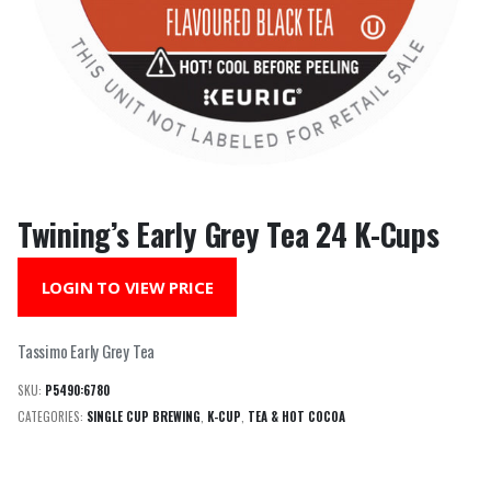
Twining’s Early Grey Tea 24 K-Cups
LOGIN TO VIEW PRICE
Tassimo Early Grey Tea
SKU:
P5490:6780
CATEGORIES:
SINGLE CUP BREWING
,
K-CUP
,
TEA & HOT COCOA