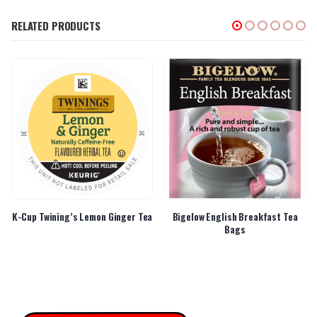
RELATED PRODUCTS
K-Cup Twining’s Lemon Ginger Tea
Bigelow English Breakfast Tea
Bags