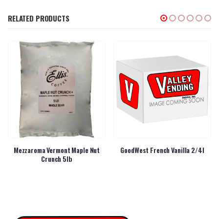
RELATED PRODUCTS
Mezzaroma Vermont Maple Nut
GoodWest French Vanilla 2/4l
Crunch 5lb