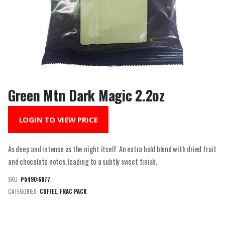
Green Mtn Dark Magic 2.2oz
LOGIN TO VIEW PRICE
As deep and intense as the night itself. An extra bold blend with dried fruit
and chocolate notes, leading to a subtly sweet finish.
SKU:
P5490:6877
CATEGORIES:
COFFEE
,
FRAC PACK