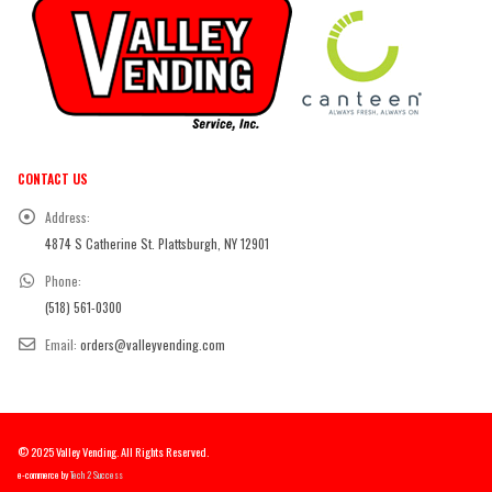
CONTACT US
Address:
4874 S Catherine St. Plattsburgh, NY 12901
Phone:
(518) 561-0300
Email:
orders@valleyvending.com
© 2025 Valley Vending. All Rights Reserved.
e-commerce by
Tech 2 Success