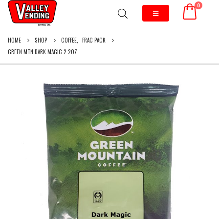
0
HOME
SHOP
COFFEE
,
FRAC PACK
GREEN MTN DARK MAGIC 2.2OZ