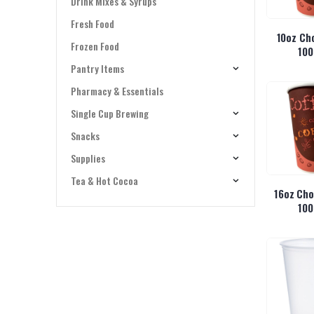
Drink Mixes & Syrups
Fresh Food
10oz Ch
Frozen Food
100
Pantry Items
Pharmacy & Essentials
Single Cup Brewing
Snacks
Supplies
Tea & Hot Cocoa
16oz Cho
100