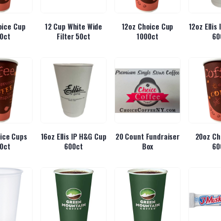
oice Cup
12 Cup White Wide
12oz Choice Cup
12oz Ellis
0ct
Filter 50ct
1000ct
60
ice Cups
16oz Ellis IP H&G Cup
20 Count Fundraiser
20oz Ch
0ct
600ct
Box
60