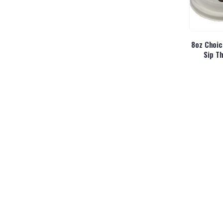
8oz Choic
Sip Th
Alani Ene
Sl