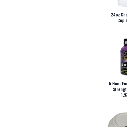
24oz Cho
Cup 
5 Hour En
Strengt
1.9