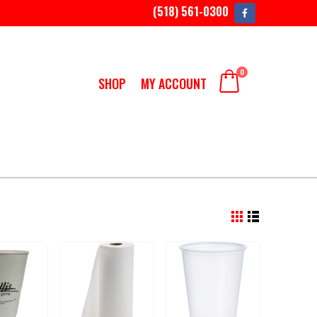
(518) 561-0300
0
SHOP
MY ACCOUNT