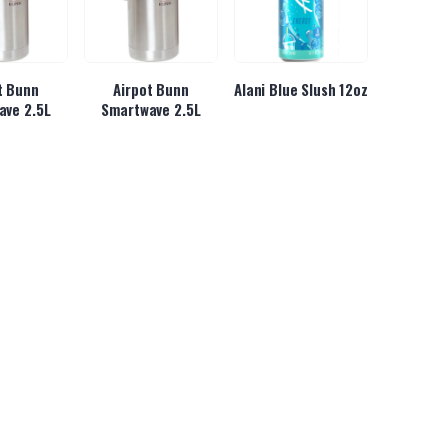
t Bunn
Airpot Bunn
Alani Blue Slush 12oz
ave 2.5L
Smartwave 2.5L
se Gummy
Almond Joy Hot
Almond Joy King Size
ars
Chocolate 6/2lbs
3.22oz