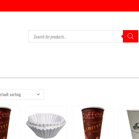
Products
search