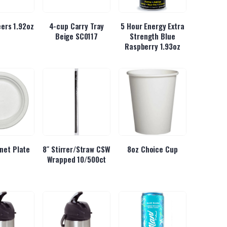
ers 1.92oz
4-cup Carry Tray
5 Hour Energy Extra
Beige SC0117
Strength Blue
Raspberry 1.93oz
inet Plate
8″ Stirrer/Straw CSW
8oz Choice Cup
Wrapped 10/500ct