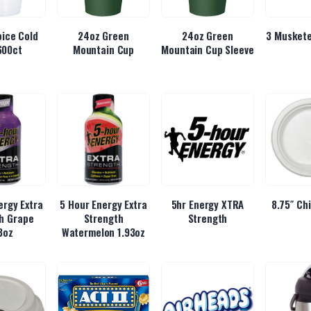
ice Cold
24oz Green
24oz Green
3 Muskete
600ct
Mountain Cup
Mountain Cup Sleeve
ergy Extra
5 Hour Energy Extra
5hr Energy XTRA
8.75″ Ch
h Grape
Strength
Strength
3oz
Watermelon 1.93oz