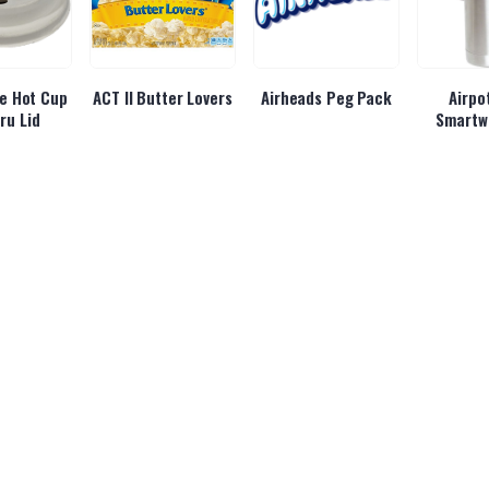
e Hot Cup
ACT II Butter Lovers
Airheads Peg Pack
Airpo
ru Lid
Smartw
rgy Cherry
Alani Energy Cotton
Alani Energy
Albane
ush
Candy
Hawaiian Shaved Ice
Be