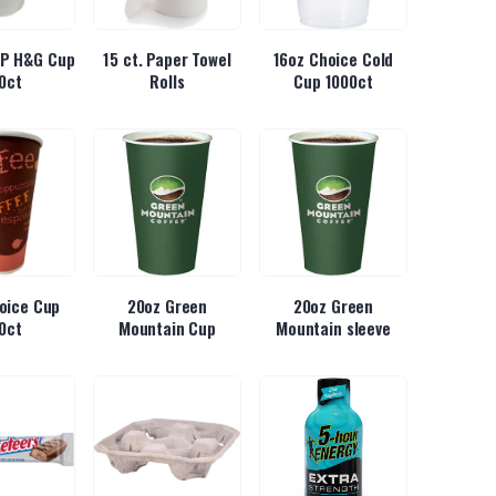
 IP H&G Cup
15 ct. Paper Towel
16oz Choice Cold
0ct
Rolls
Cup 1000ct
oice Cup
20oz Green
20oz Green
0ct
Mountain Cup
Mountain sleeve