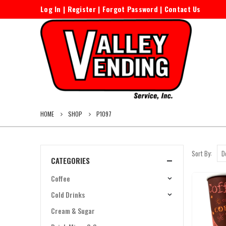
Log In
|
Register
|
Forgot Password
|
Contact Us
HOME
SHOP
P1097
Sort By:
CATEGORIES
Coffee
Cold Drinks
Cream & Sugar