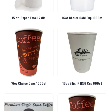
15 ct. Paper Towel Rolls
16oz Choice Cold Cup 1000ct
16oz Choice Cups 1000ct
16oz Ellis IP H&G Cup 600ct