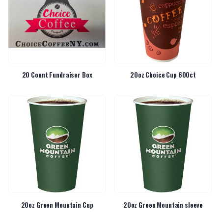
20 Count Fundraiser Box
20oz Choice Cup 600ct
20oz Green Mountain Cup
20oz Green Mountain sleeve