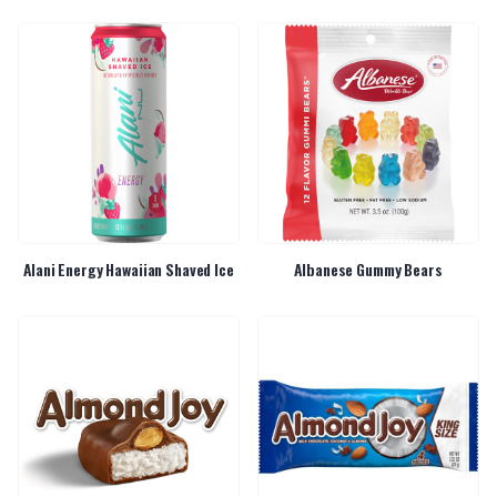
Alani Energy Hawaiian Shaved Ice
Albanese Gummy Bears