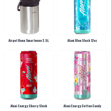
Airpot Bunn Smartwave 2.5L
Alani Blue Slush 12oz
Alani Energy Cherry Slush
Alani Energy Cotton Candy