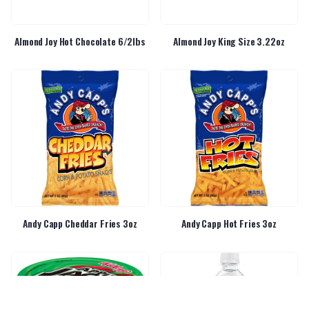
Almond Joy Hot Chocolate 6/2lbs
Almond Joy King Size 3.22oz
Andy Capp Cheddar Fries 3oz
Andy Capp Hot Fries 3oz