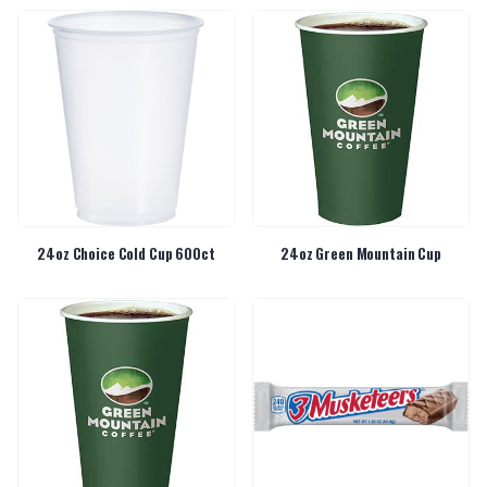
24oz Choice Cold Cup 600ct
24oz Green Mountain Cup