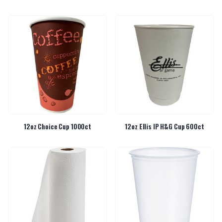
12oz Choice Cup 1000ct
12oz Ellis IP H&G Cup 600ct