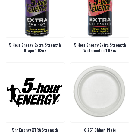
5 Hour Energy Extra Strength
5 Hour Energy Extra Strength
Grape 1.93oz
Watermelon 1.93oz
5hr Energy XTRA Strength
8.75″ Chinet Plate