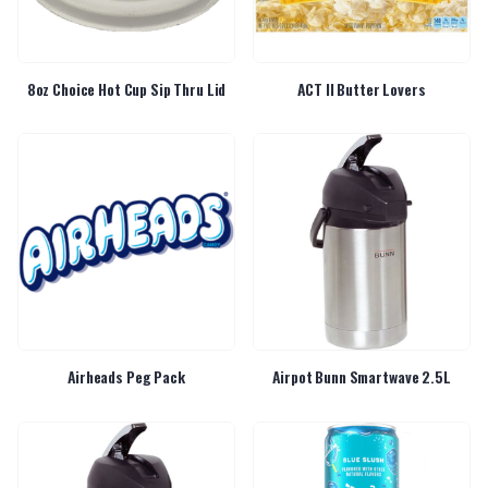
8oz Choice Hot Cup Sip Thru Lid
ACT II Butter Lovers
Airheads Peg Pack
Airpot Bunn Smartwave 2.5L