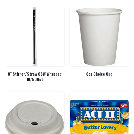
8″ Stirrer/Straw CSW Wrapped
8oz Choice Cup
10/500ct