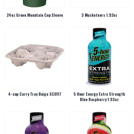
24oz Green Mountain Cup Sleeve
3 Musketeers 1.92oz
4-cup Carry Tray Beige SC0117
5 Hour Energy Extra Strength
Blue Raspberry 1.93oz