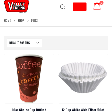
0
HOME
SHOP
P1132
10oz Choice Cup 1000ct
12 Cup White Wide Filter 50ct