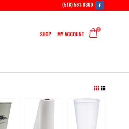
(518) 561-0300
0
SHOP
MY ACCOUNT