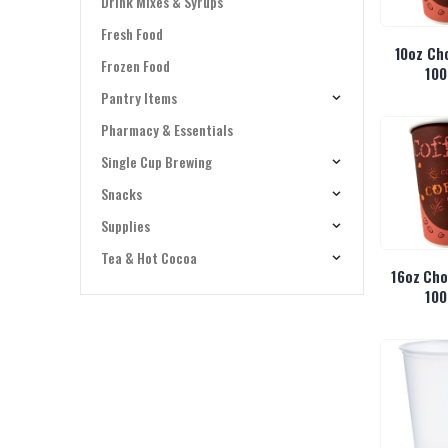
Drink Mixes & Syrups
Fresh Food
10oz Ch
Frozen Food
100
Pantry Items
Pharmacy & Essentials
Single Cup Brewing
Snacks
Supplies
Tea & Hot Cocoa
16oz Cho
100