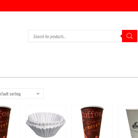
Products
search