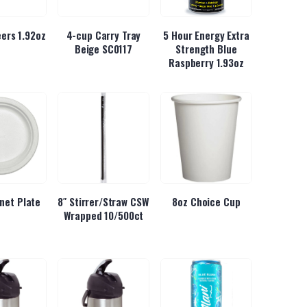
ers 1.92oz
4-cup Carry Tray
5 Hour Energy Extra
Beige SC0117
Strength Blue
Raspberry 1.93oz
inet Plate
8″ Stirrer/Straw CSW
8oz Choice Cup
Wrapped 10/500ct