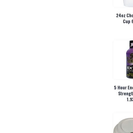
24oz Cho
Cup 
5 Hour En
Strengt
1.9