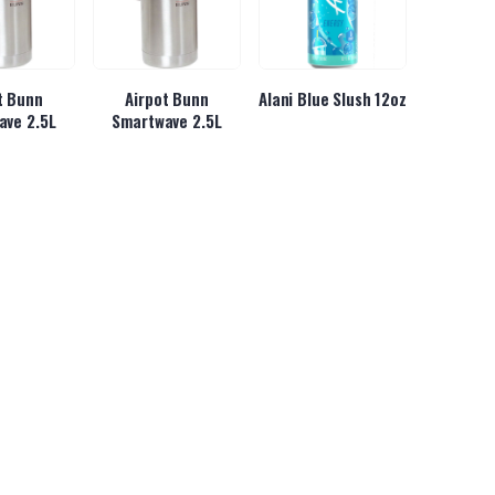
t Bunn
Airpot Bunn
Alani Blue Slush 12oz
ave 2.5L
Smartwave 2.5L
se Gummy
Almond Joy Hot
Almond Joy King Size
ars
Chocolate 6/2lbs
3.22oz