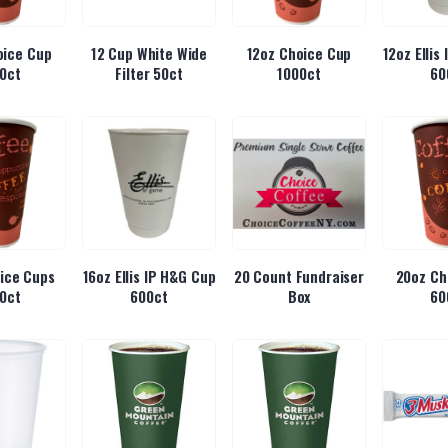
oice Cup
12 Cup White Wide
12oz Choice Cup
12oz Ellis
0ct
Filter 50ct
1000ct
60
ice Cups
16oz Ellis IP H&G Cup
20 Count Fundraiser
20oz Ch
0ct
600ct
Box
60