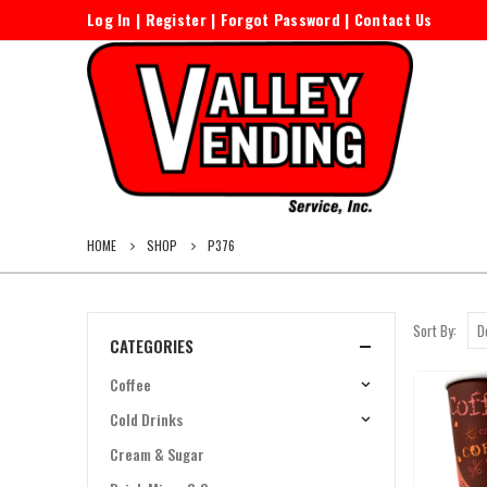
Log In
|
Register
|
Forgot Password
|
Contact Us
HOME
SHOP
P376
Sort By:
CATEGORIES
Coffee
Cold Drinks
Cream & Sugar