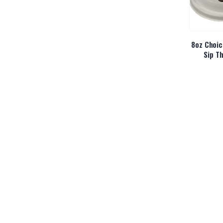
8oz Choic
Sip Th
Alani Ene
Sl