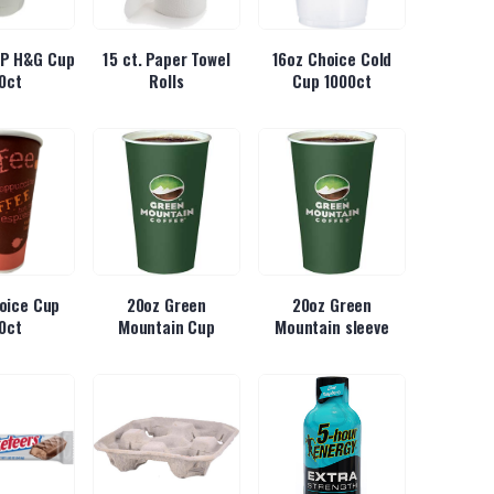
 IP H&G Cup
15 ct. Paper Towel
16oz Choice Cold
0ct
Rolls
Cup 1000ct
oice Cup
20oz Green
20oz Green
0ct
Mountain Cup
Mountain sleeve