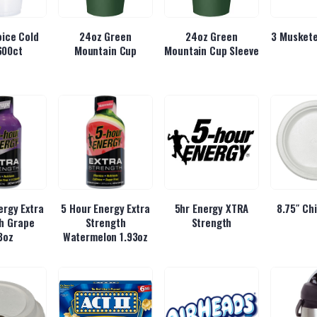
ice Cold
24oz Green
24oz Green
3 Muskete
600ct
Mountain Cup
Mountain Cup Sleeve
ergy Extra
5 Hour Energy Extra
5hr Energy XTRA
8.75″ Ch
h Grape
Strength
Strength
3oz
Watermelon 1.93oz