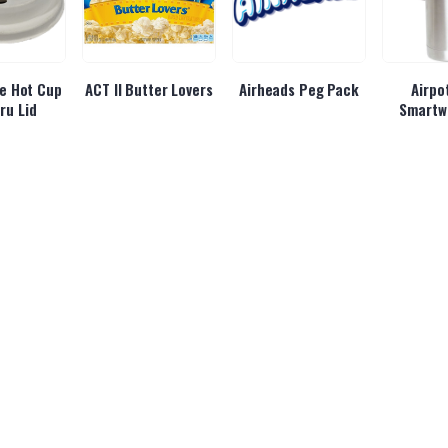
e Hot Cup
ACT II Butter Lovers
Airheads Peg Pack
Airpo
ru Lid
Smartw
rgy Cherry
Alani Energy Cotton
Alani Energy
Albane
ush
Candy
Hawaiian Shaved Ice
Be