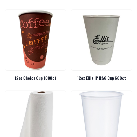
12oz Choice Cup 1000ct
12oz Ellis IP H&G Cup 600ct