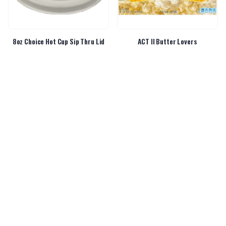
8oz Choice Hot Cup Sip Thru Lid
ACT II Butter Lovers
Airheads Peg Pack
Airpot Bunn Smartwave 2.5L