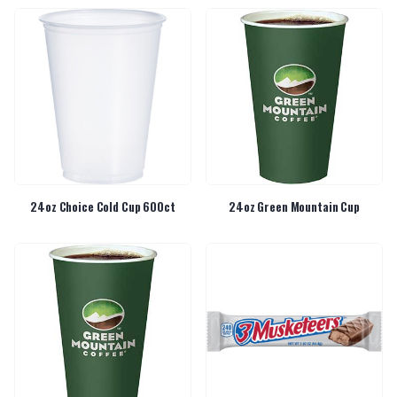
24oz Choice Cold Cup 600ct
24oz Green Mountain Cup