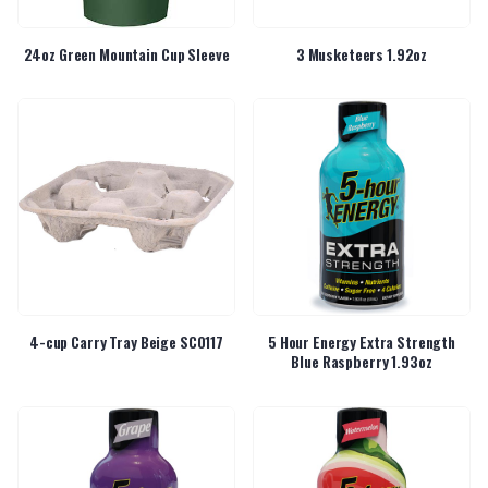
24oz Green Mountain Cup Sleeve
3 Musketeers 1.92oz
4-cup Carry Tray Beige SC0117
5 Hour Energy Extra Strength
Blue Raspberry 1.93oz