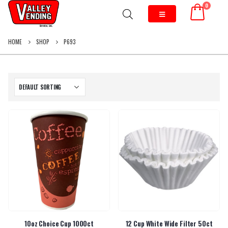
0
HOME
SHOP
P693
10oz Choice Cup 1000ct
12 Cup White Wide Filter 50ct