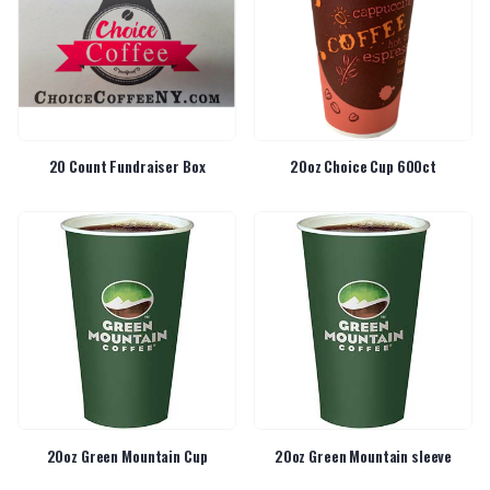
20 Count Fundraiser Box
20oz Choice Cup 600ct
20oz Green Mountain Cup
20oz Green Mountain sleeve