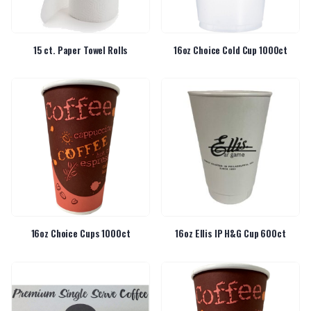
15 ct. Paper Towel Rolls
16oz Choice Cold Cup 1000ct
16oz Choice Cups 1000ct
16oz Ellis IP H&G Cup 600ct