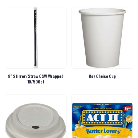
8″ Stirrer/Straw CSW Wrapped
8oz Choice Cup
10/500ct