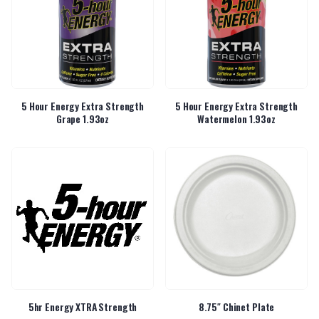
5 Hour Energy Extra Strength
5 Hour Energy Extra Strength
Grape 1.93oz
Watermelon 1.93oz
5hr Energy XTRA Strength
8.75″ Chinet Plate